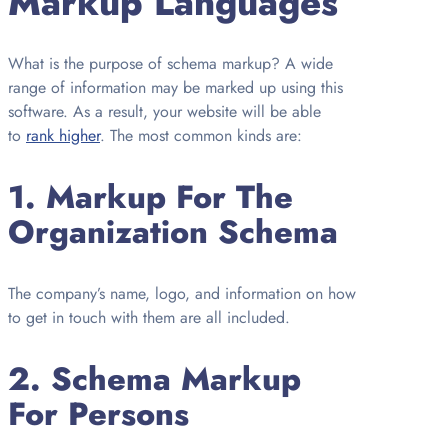
Markup Languages
What is the purpose of schema markup? A wide
range of information may be marked up using this
software. As a result, your website will be able
to
rank higher
. The most common kinds are:
1.
Markup For The
Organization Schema
The company’s name, logo, and information on how
to get in touch with them are all included.
2.
Schema Markup
For Persons