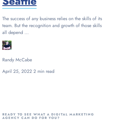
Seattle
The success of any business relies on the skills of its
team. But the recognition and growth of those skills
all depend ...
Randy McCabe
April 25, 2022
2 min read
READY TO SEE WHAT A DIGITAL MARKETING
AGENCY CAN DO FOR YOU?