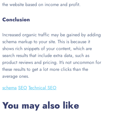
the website based on income and profit.
Conclusion
Increased organic traffic may be gained by adding
schema markup to your site. This is because it
shows rich snippets of your content, which are
search results that include extra data, such as
product reviews and pricing. It’s not uncommon for
these results to get a lot more clicks than the
average ones.
schema
SEO
Technical SEO
You may also like