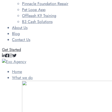
Pinnacle Foundation Repair
Pet Loop App
Offleash K9 Training
B3 Cash Solutions
About Us
Blog
Contact Us
Get Started
Home
What we do