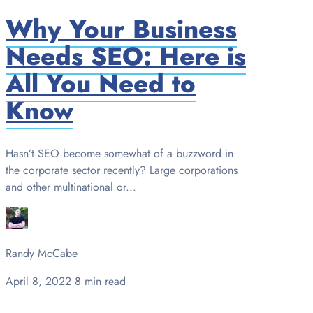
Why Your Business
Needs SEO: Here is
All You Need to
Know
Hasn’t SEO become somewhat of a buzzword in
the corporate sector recently? Large corporations
and other multinational or...
Randy McCabe
April 8, 2022
8 min read