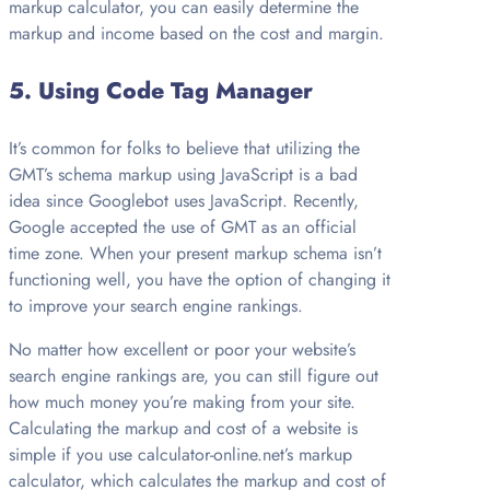
markup calculator, you can easily determine the
markup and income based on the cost and margin.
5.
Using Code Tag Manager
It’s common for folks to believe that utilizing the
GMT’s schema markup using JavaScript is a bad
idea since Googlebot uses JavaScript. Recently,
Google accepted the use of GMT as an official
time zone. When your present markup schema isn’t
functioning well, you have the option of changing it
to improve your search engine rankings.
No matter how excellent or poor your website’s
search engine rankings are, you can still figure out
how much money you’re making from your site.
Calculating the markup and cost of a website is
simple if you use calculator-online.net’s markup
calculator, which calculates the markup and cost of