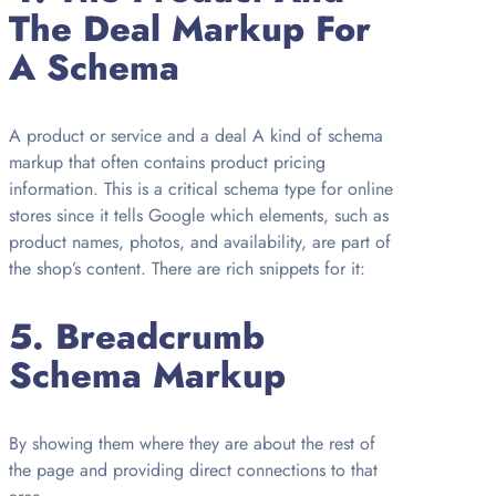
The Deal Markup For
A Schema
A product or service and a deal A kind of schema
markup that often contains product pricing
information. This is a critical schema type for online
stores since it tells Google which elements, such as
product names, photos, and availability, are part of
the shop’s content. There are rich snippets for it:
5.
Breadcrumb
Schema Markup
By showing them where they are about the rest of
the page and providing direct connections to that