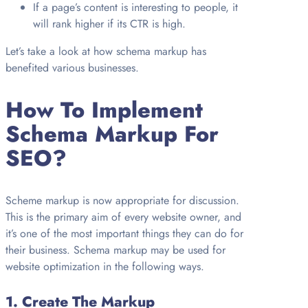
If a page’s content is interesting to people, it
will rank higher if its CTR is high.
Let’s take a look at how schema markup has
benefited various businesses.
How To Implement
Schema Markup For
SEO?
Scheme markup is now appropriate for discussion.
This is the primary aim of every website owner, and
it’s one of the most important things they can do for
their business. Schema markup may be used for
website optimization in the following ways.
1.
Create The Markup