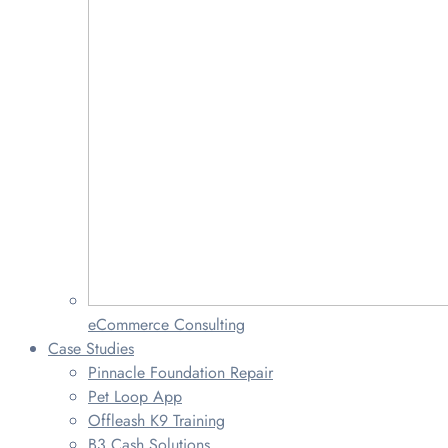
eCommerce Consulting
Case Studies
Pinnacle Foundation Repair
Pet Loop App
Offleash K9 Training
B3 Cash Solutions