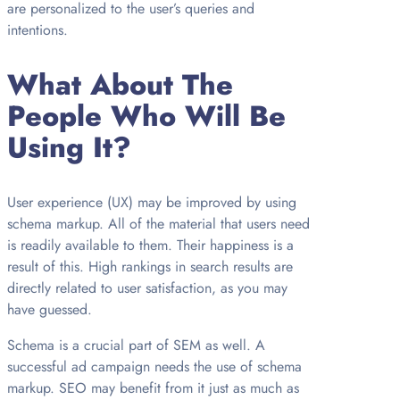
are personalized to the user’s queries and
intentions.
What About The
People Who Will Be
Using It?
User experience (UX) may be improved by using
schema markup. All of the material that users need
is readily available to them. Their happiness is a
result of this. High rankings in search results are
directly related to user satisfaction, as you may
have guessed.
Schema is a crucial part of SEM as well. A
successful ad campaign needs the use of schema
markup. SEO may benefit from it just as much as