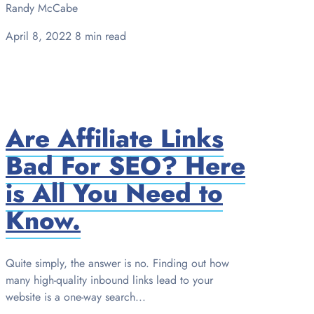
Randy McCabe
April 8, 2022
8 min read
Are Affiliate Links
Bad For SEO? Here
is All You Need to
Know.
Quite simply, the answer is no. Finding out how
many high-quality inbound links lead to your
website is a one-way search...