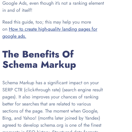
Google Ads, even though it’s not a ranking element
in and of itself!
Read this guide, too; this may help you more
on
How to create high-quality landing pages for
google ads.
The Benefits Of
Schema Markup
Schema Markup has a significant impact on your
SERP CTR (click-through rate) (search engine result
pages). It also improves your chances of ranking
better for searches that are related to various
sections of the page. The moment when Google,
Bing, and Yahoo! (months later joined by Yandex)
agreed to develop schema.org is one of the finest