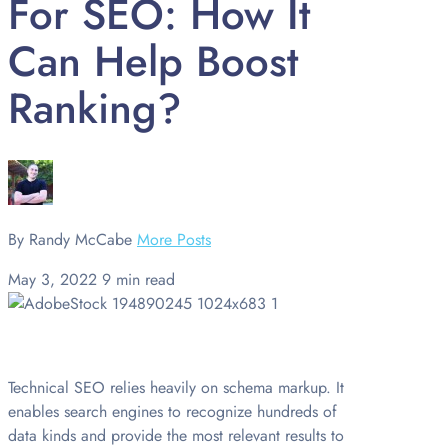
For SEO: How It
Can Help Boost
Ranking?
By Randy McCabe
More Posts
May 3, 2022
9 min read
Technical SEO relies heavily on schema markup. It
enables search engines to recognize hundreds of
data kinds and provide the most relevant results to