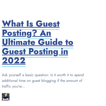
What Is Guest
Posting? An
Ultimate Guide to
Guest Posting in
2022
Ask yourself a basic question: Is it worth it to spend
additional time on guest blogging if the amount of
traffic you’re...