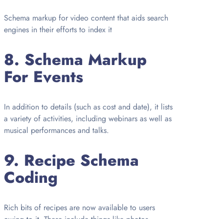
Schema markup for video content that aids search
engines in their efforts to index it
8.
Schema Markup
For Events
In addition to details (such as cost and date), it lists
a variety of activities, including webinars as well as
musical performances and talks.
9.
Recipe Schema
Coding
Rich bits of recipes are now available to users