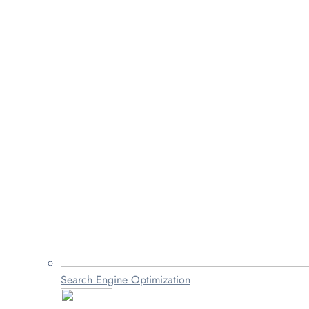
Search Engine Optimization