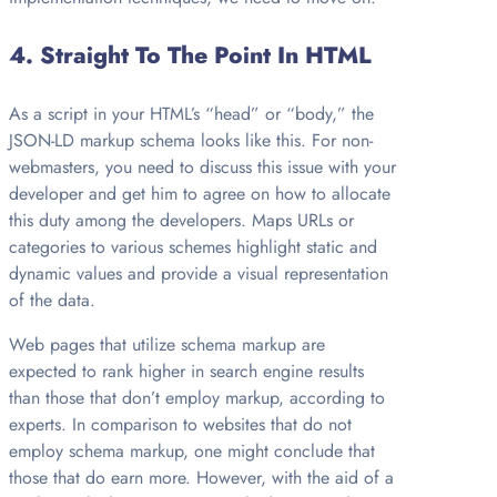
4.
Straight To The Point In HTML
As a script in your HTML’s “head” or “body,” the
JSON-LD markup schema looks like this. For non-
webmasters, you need to discuss this issue with your
developer and get him to agree on how to allocate
this duty among the developers. Maps URLs or
categories to various schemes highlight static and
dynamic values and provide a visual representation
of the data.
Web pages that utilize schema markup are
expected to rank higher in search engine results
than those that don’t employ markup, according to
experts. In comparison to websites that do not
employ schema markup, one might conclude that
those that do earn more. However, with the aid of a