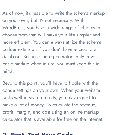
As of now, it’s feasible to write the schema markup
on your own, but it’s not necessary. With
WordPress, you have a wide range of plugins to
choose from that will make your life simpler and
more efficient. You can always utilize the schema
builder extension if you don’t have access to a
database. Because these generators only cover
basic markup when in use, you must keep this in
mind.
Beyond this point, you’ll have to fiddle with the
conde settings on your own. When your website
ranks well in search results, you may expect to
make a lot of money. To calculate the revenue,
profit, margin, and cost using an online markup
calculator that is available for free on the internet.