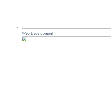
Web Development