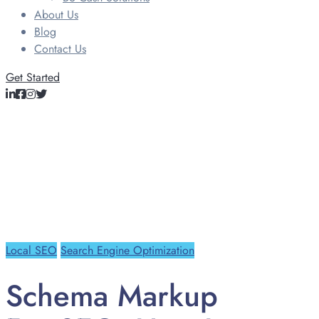
About Us
Blog
Contact Us
Get Started
Local SEO
Search Engine Optimization
Schema Markup