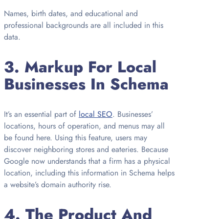
Names, birth dates, and educational and
professional backgrounds are all included in this
data.
3.
Markup For Local
Businesses In Schema
It’s an essential part of
local SEO
. Businesses’
locations, hours of operation, and menus may all
be found here. Using this feature, users may
discover neighboring stores and eateries. Because
Google now understands that a firm has a physical
location, including this information in Schema helps
a website’s domain authority rise.
4.
The Product And