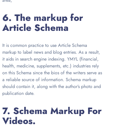
area,
6.
The markup for
Article Schema
It is common practice to use Article Schema
markup to label news and blog entries. As a result,
it aids in search engine indexing. YMYL (financial,
health, medicine, supplements, etc.) industries rely
on this Schema since the bios of the writers serve as
a reliable source of information. Schema markup
should contain it, along with the author’s photo and
publication date.
7.
Schema Markup For
Videos.