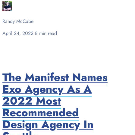
Randy McCabe
April 24, 2022
8 min read
The Manifest Names
Exo Agency As A
2022 Most
Recommended
Design Agency In