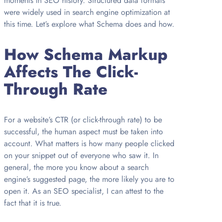
moments in SEO history. Structured data formats
were widely used in search engine optimization at
this time. Let’s explore what Schema does and how.
How Schema Markup
Affects The Click-
Through Rate
For a website’s CTR (or click-through rate) to be
successful, the human aspect must be taken into
account. What matters is how many people clicked
on your snippet out of everyone who saw it. In
general, the more you know about a search
engine’s suggested page, the more likely you are to
open it. As an SEO specialist, I can attest to the
fact that it is true.