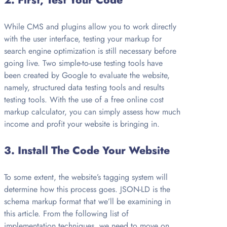
2.
First, Test Your Code
While CMS and plugins allow you to work directly
with the user interface, testing your markup for
search engine optimization is still necessary before
going live. Two simple-to-use testing tools have
been created by Google to evaluate the website,
namely, structured data testing tools and results
testing tools. With the use of a free online cost
markup calculator, you can simply assess how much
income and profit your website is bringing in.
3.
Install The Code Your Website
To some extent, the website’s tagging system will
determine how this process goes. JSON-LD is the
schema markup format that we’ll be examining in
this article. From the following list of
implementation techniques, we need to move on.