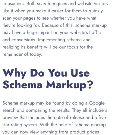
consumers. Both search engines and website visitors
like it when you make it easier for them to quickly
scan your pages to see whether you have what
they’re looking for. Because of this, schema markup
may have a huge impact on your website’s traffic
and conversions. Implementing schema and
realizing its benefits will be our focus for the
remainder of today.
Why Do You Use
Schema Markup?
Schema markup may be found by doing a Google
search and comparing the results. They all include a
preview that includes the date of release and a five-
star rating system. With the help of schema markup,
you can now view anything from product prices