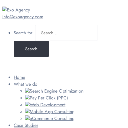
info@exoagency.com
Search for:
Home
What we do
Search Engine Optimization
Pay Per Click (PPC)
Web Development
Mobile App Consulting
eCommerce Consulting
Case Studies