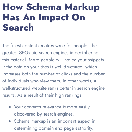
How Schema Markup
Has An Impact On
Search
The finest content creators write for people. The
greatest SEOs aid search engines in deciphering
this material. More people will notice your snippets
if the data on your sites is well-structured, which
increases both the number of clicks and the number
of individuals who view them. In other words, a
well-structured website ranks better in search engine
results. As a result of their high rankings,
Your content’s relevance is more easily
discovered by search engines.
Schema markup is an important aspect in
determining domain and page authority.