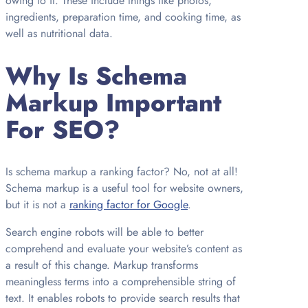
owing to it. These include things like photos,
ingredients, preparation time, and cooking time, as
well as nutritional data.
Why Is Schema
Markup Important
For SEO?
Is schema markup a ranking factor? No, not at all!
Schema markup is a useful tool for website owners,
but it is not a
ranking factor for Google
.
Search engine robots will be able to better
comprehend and evaluate your website’s content as
a result of this change. Markup transforms
meaningless terms into a comprehensible string of
text. It enables robots to provide search results that