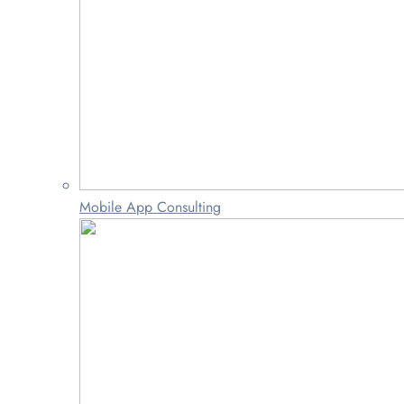
Mobile App Consulting