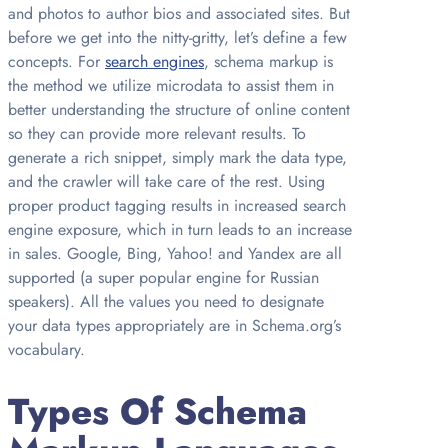
and photos to author bios and associated sites. But
before we get into the nitty-gritty, let’s define a few
concepts. For
search engines
, schema markup is
the method we utilize microdata to assist them in
better understanding the structure of online content
so they can provide more relevant results. To
generate a rich snippet, simply mark the data type,
and the crawler will take care of the rest. Using
proper product tagging results in increased search
engine exposure, which in turn leads to an increase
in sales. Google, Bing, Yahoo! and Yandex are all
supported (a super popular engine for Russian
speakers). All the values you need to designate
your data types appropriately are in Schema.org’s
vocabulary.
Types Of Schema