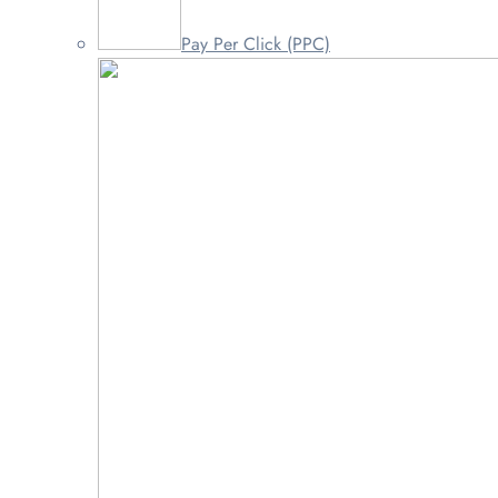
Pay Per Click (PPC)