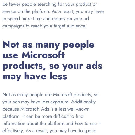
be fewer people searching for your product or
service on the platform. As a result, you may have
to spend more time and money on your ad
campaigns to reach your target audience.
Not as many people
use Microsoft
products, so your ads
may have less
Not as many people use Microsoft products, so
your ads may have less exposure. Additionally,
because Microsoft Ads is a less well-known
platform, it can be more difficult to find
information about the platform and how to use it
effectively. As a result, you may have to spend