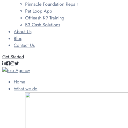
Pinnacle Foundation Repair
Pet Loop App
Offleash K9 Training
B3 Cash Solutions
About Us
Blog
Contact Us
Get Started
Home
What we do