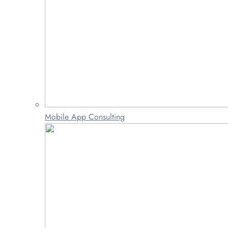
Mobile App Consulting