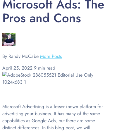
Microsoft Ads: The
Pros and Cons
By Randy McCabe
More Posts
April 25, 2022
9 min read
Microsoft Advertising is a lesser-known platform for
advertising your business. It has many of the same
capabilities as Google Ads, but there are some
distinct differences. In this blog post, we will