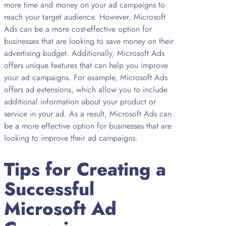
more time and money on your ad campaigns to
reach your target audience. However, Microsoft
Ads can be a more cost-effective option for
businesses that are looking to save money on their
advertising budget. Additionally, Microsoft Ads
offers unique features that can help you improve
your ad campaigns. For example, Microsoft Ads
offers ad extensions, which allow you to include
additional information about your product or
service in your ad. As a result, Microsoft Ads can
be a more effective option for businesses that are
looking to improve their ad campaigns.
Tips for Creating a
Successful
Microsoft Ad