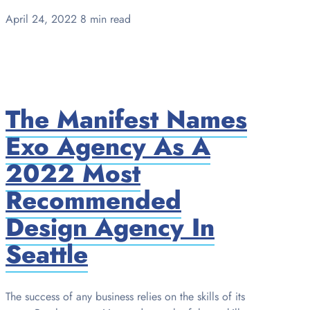
April 24, 2022
8 min read
The Manifest Names
Exo Agency As A
2022 Most
Recommended
Design Agency In
Seattle
The success of any business relies on the skills of its