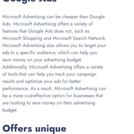
Microsoft Advertising can be cheaper than Google
Ads. Microsoft Advertising offers a variety of
features that Google Ads does not, such as
Microsoft Shopping and Microsoft Search Network.
Microsoft Advertising also allows you to target your
ads to a specific audience, which can help you
save money on your advertising budget.
Additionally, Microsoft Advertising offers a variety
of tools that can help you track your campaign
results and optimize your ads for better
performance. As a result, Microsoft Advertising can
be a more cost-effective option for businesses that
are looking to save money on their advertising
budget.
Offers unique