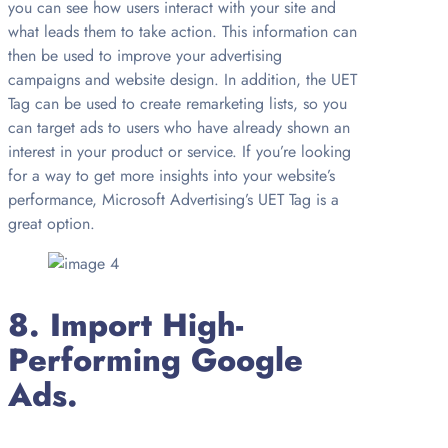
you can see how users interact with your site and
what leads them to take action. This information can
then be used to improve your advertising
campaigns and website design. In addition, the UET
Tag can be used to create remarketing lists, so you
can target ads to users who have already shown an
interest in your product or service. If you’re looking
for a way to get more insights into your website’s
performance, Microsoft Advertising’s UET Tag is a
great option.
8. Import High-
Performing Google
Ads.