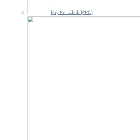
Pay Per Click (PPC)