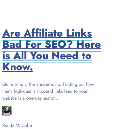
Are Affiliate Links
Bad For SEO? Here
is All You Need to
Know.
Quite simply, the answer is no. Finding out how
many high-quality inbound links lead to your
website is a one-way search...
Randy McCabe