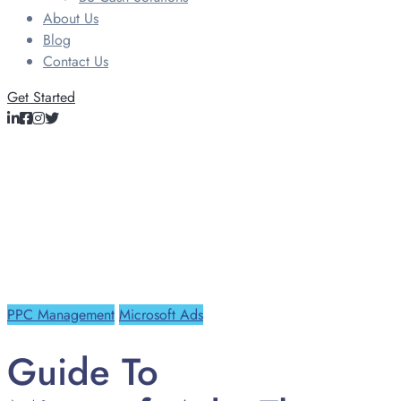
About Us
Blog
Contact Us
Get Started
PPC Management
Microsoft Ads
Guide To