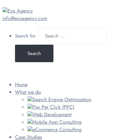
info@exoagency.com
Search for:
Home
What we do
Search Engine Optimization
Pay Per Click (PPC)
Web Development
Mobile App Consulting
eCommerce Consulting
Case Studies