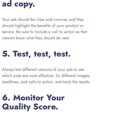
ad copy.
Your ads should be clear and concise, and they
should highlight the benefits of your product or
service. Be sure to include a call to action so that
viewers know what they should do next.
5. Test, test, test.
Always test different versions of your ads to see
which ones are most effective. Try different images,
headlines, and calls to action, and track the results
6. Monitor Your
Quality Score.