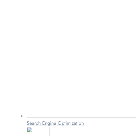
Search Engine Optimization