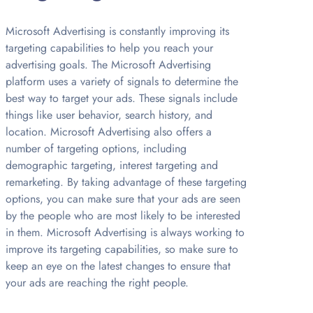
Microsoft Advertising is constantly improving its
targeting capabilities to help you reach your
advertising goals. The Microsoft Advertising
platform uses a variety of signals to determine the
best way to target your ads. These signals include
things like user behavior, search history, and
location. Microsoft Advertising also offers a
number of targeting options, including
demographic targeting, interest targeting and
remarketing. By taking advantage of these targeting
options, you can make sure that your ads are seen
by the people who are most likely to be interested
in them. Microsoft Advertising is always working to
improve its targeting capabilities, so make sure to
keep an eye on the latest changes to ensure that
your ads are reaching the right people.