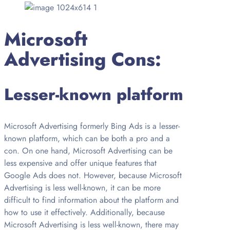
Microsoft
Advertising Cons:
Lesser-known platform
Microsoft Advertising formerly Bing Ads is a lesser-
known platform, which can be both a pro and a
con. On one hand, Microsoft Advertising can be
less expensive and offer unique features that
Google Ads does not. However, because Microsoft
Advertising is less well-known, it can be more
difficult to find information about the platform and
how to use it effectively. Additionally, because
Microsoft Advertising is less well-known, there may