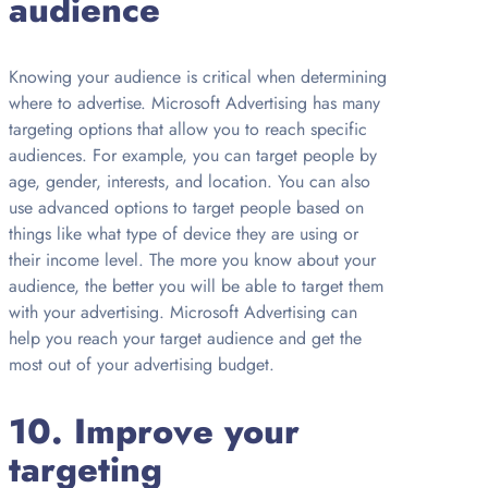
audience
Knowing your audience is critical when determining
where to advertise. Microsoft Advertising has many
targeting options that allow you to reach specific
audiences. For example, you can target people by
age, gender, interests, and location. You can also
use advanced options to target people based on
things like what type of device they are using or
their income level. The more you know about your
audience, the better you will be able to target them
with your advertising. Microsoft Advertising can
help you reach your target audience and get the
most out of your advertising budget.
10. Improve your
targeting