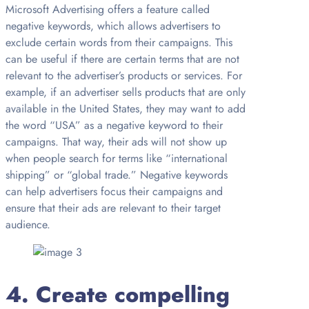
Microsoft Advertising offers a feature called
negative keywords, which allows advertisers to
exclude certain words from their campaigns. This
can be useful if there are certain terms that are not
relevant to the advertiser’s products or services. For
example, if an advertiser sells products that are only
available in the United States, they may want to add
the word “USA” as a negative keyword to their
campaigns. That way, their ads will not show up
when people search for terms like “international
shipping” or “global trade.” Negative keywords
can help advertisers focus their campaigns and
ensure that their ads are relevant to their target
audience.
4. Create compelling