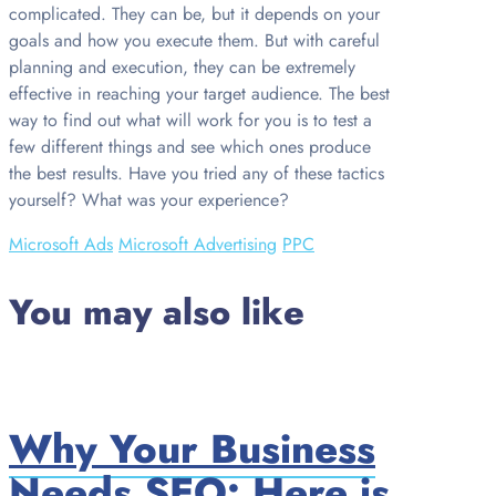
complicated. They can be, but it depends on your
goals and how you execute them. But with careful
planning and execution, they can be extremely
effective in reaching your target audience. The best
way to find out what will work for you is to test a
few different things and see which ones produce
the best results. Have you tried any of these tactics
yourself? What was your experience?
Microsoft Ads
Microsoft Advertising
PPC
You may also like
Why Your Business
Needs SEO: Here is