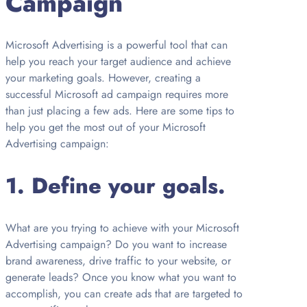
Campaign
Microsoft Advertising is a powerful tool that can
help you reach your target audience and achieve
your marketing goals. However, creating a
successful Microsoft ad campaign requires more
than just placing a few ads. Here are some tips to
help you get the most out of your Microsoft
Advertising campaign:
1. Define your goals.
What are you trying to achieve with your Microsoft
Advertising campaign? Do you want to increase
brand awareness, drive traffic to your website, or
generate leads? Once you know what you want to
accomplish, you can create ads that are targeted to