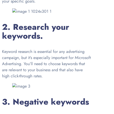
your specific goals.
2. Research your
keywords.
Keyword research is essential for any advertising
campaign, but it’s especially important for Microsoft
Advertising. You’ll need to choose keywords that
are relevant to your business and that also have
high click-through rates.
3. Negative keywords