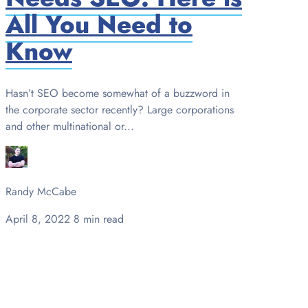
All You Need to
Know
Hasn’t SEO become somewhat of a buzzword in
the corporate sector recently? Large corporations
and other multinational or...
Randy McCabe
April 8, 2022
8 min read