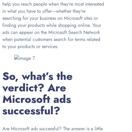
help you reach people when they’re most interested
in what you have to offer—whether they’re
searching for your business on Microsoft sites or
finding your products while shopping online. Your
ads can appear on the Microsoft Search Network
when potential customers search for terms related
to your products or services.
So, what’s the
verdict? Are
Microsoft ads
successful?
Are Microsoft ads successful? The answer is a little