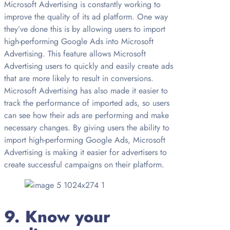
Microsoft Advertising is constantly working to
improve the quality of its ad platform. One way
they’ve done this is by allowing users to import
high-performing Google Ads into Microsoft
Advertising. This feature allows Microsoft
Advertising users to quickly and easily create ads
that are more likely to result in conversions.
Microsoft Advertising has also made it easier to
track the performance of imported ads, so users
can see how their ads are performing and make
necessary changes. By giving users the ability to
import high-performing Google Ads, Microsoft
Advertising is making it easier for advertisers to
create successful campaigns on their platform.
9. Know your