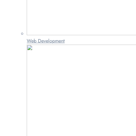
Web Development