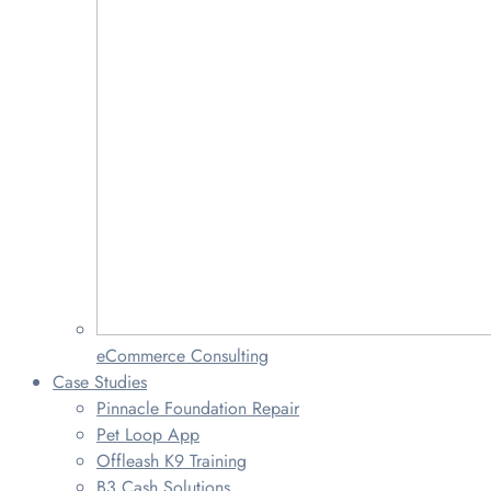
eCommerce Consulting
Case Studies
Pinnacle Foundation Repair
Pet Loop App
Offleash K9 Training
B3 Cash Solutions