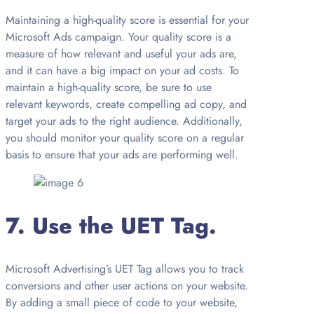
Maintaining a high-quality score is essential for your
Microsoft Ads campaign. Your quality score is a
measure of how relevant and useful your ads are,
and it can have a big impact on your ad costs. To
maintain a high-quality score, be sure to use
relevant keywords, create compelling ad copy, and
target your ads to the right audience. Additionally,
you should monitor your quality score on a regular
basis to ensure that your ads are performing well.
7. Use the UET Tag.
Microsoft Advertising’s UET Tag allows you to track
conversions and other user actions on your website.
By adding a small piece of code to your website,