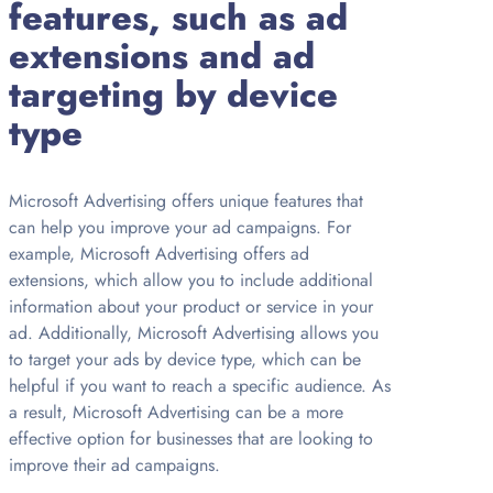
features, such as ad
extensions and ad
targeting by device
type
Microsoft Advertising offers unique features that
can help you improve your ad campaigns. For
example, Microsoft Advertising offers ad
extensions, which allow you to include additional
information about your product or service in your
ad. Additionally, Microsoft Advertising allows you
to target your ads by device type, which can be
helpful if you want to reach a specific audience. As
a result, Microsoft Advertising can be a more
effective option for businesses that are looking to
improve their ad campaigns.