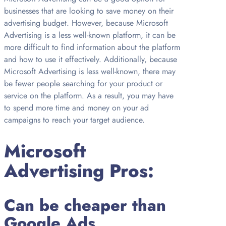
businesses that are looking to save money on their
advertising budget. However, because Microsoft
Advertising is a less well-known platform, it can be
more difficult to find information about the platform
and how to use it effectively. Additionally, because
Microsoft Advertising is less well-known, there may
be fewer people searching for your product or
service on the platform. As a result, you may have
to spend more time and money on your ad
campaigns to reach your target audience.
Microsoft
Advertising Pros:
Can be cheaper than
Google Ads