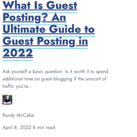
What Is Guest
Posting? An
Ultimate Guide to
Guest Posting in
2022
Ask yourself a basic question: Is it worth it to spend
additional time on guest blogging if the amount of
traffic you’re...
Randy McCabe
April 8, 2022
8 min read