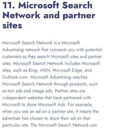
11. Microsoft Search
Network and partner
sites
Microsoft Search Network is a Microsoft
Advertising network that connects you with potential
customers as they search Microsoft sites and partner
sites. Microsoft Search Network includes Microsoft
sites, such as Bing, MSN, Microsoft Edge, and
Outlook.com. Microsoft Advertising reaches
Microsoft Search Network through products, such
as text ads and image ads. Partner sites are
independent websites that have partnered with
Microsoft to show Microsoft Ads. For example,
when you see an ad on a partner site, it means the
advertiser has chosen to show their ad on that
particular site. The Microsoft Search Network can