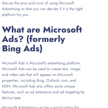
discuss the pros and cons of using Microsoft
Advertising so that you can decide if it is the right
platform for you.
What are Microsoft
Ads? (formerly
Bing Ads)
Microsoft Ads is Microsoft’s advertising platform.
Microsoft Ads can be used to create text, image,
and video ads that will appear on Microsoft
properties, including Bing, Outlook.com, and
MSN. Microsoft Ads also offers some unique
features, such as ad extensions and ad targeting by
device type.
Microsoft Advertising can be a good option for