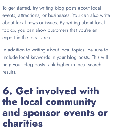
To get started, try writing blog posts about local
events, attractions, or businesses. You can also write
about local news or issues. By writing about local
topics, you can show customers that you’re an
expert in the local area.
In addition to writing about local topics, be sure to
include local keywords in your blog posts. This will
help your blog posts rank higher in local search
results.
6. Get involved with
the local community
and sponsor events or
charities