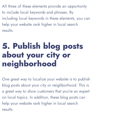
All three of these elements provide an opportunity
to include local keywords and phrases. By
including local keywords in these elements, you can
help your website rank higher in local search
results.
5. Publish blog posts
about your city or
neighborhood
One great way to localize your website is to publish
blog posts about your city or neighborhood. This is
a great way to show customers that you’re an expert
on local topics. In addition, these blog posts can
help your website rank higher in local search
results.