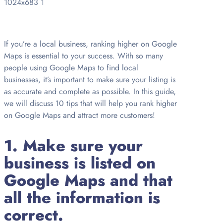
If you’re a local business, ranking higher on Google
Maps is essential to your success. With so many
people using Google Maps to find local
businesses, it’s important to make sure your listing is
as accurate and complete as possible. In this guide,
we will discuss 10 tips that will help you rank higher
on Google Maps and attract more customers!
1. Make sure your
business is listed on
Google Maps and that
all the information is
correct.