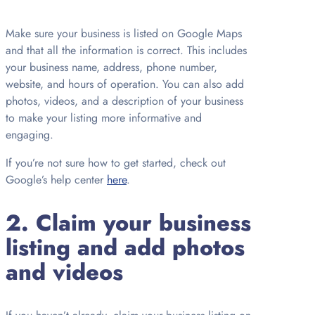
Make sure your business is listed on Google Maps
and that all the information is correct. This includes
your business name, address, phone number,
website, and hours of operation. You can also add
photos, videos, and a description of your business
to make your listing more informative and
engaging.
If you’re not sure how to get started, check out
Google’s help center
here
.
2. Claim your business
listing and add photos
and videos