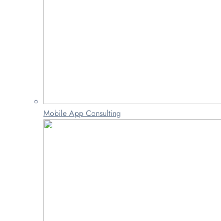
Mobile App Consulting