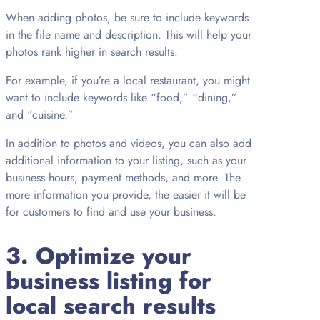
When adding photos, be sure to include keywords
in the file name and description. This will help your
photos rank higher in search results.
For example, if you’re a local restaurant, you might
want to include keywords like “food,” “dining,”
and “cuisine.”
In addition to photos and videos, you can also add
additional information to your listing, such as your
business hours, payment methods, and more. The
more information you provide, the easier it will be
for customers to find and use your business.
3. Optimize your
business listing for
local search results