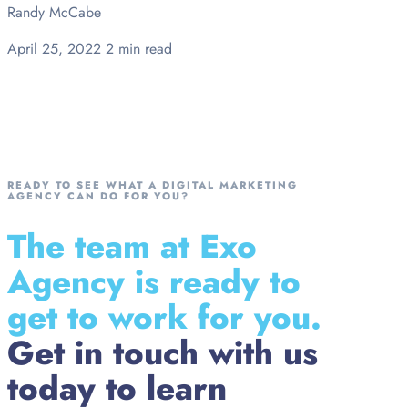
Randy McCabe
April 25, 2022
2 min read
READY TO SEE WHAT A DIGITAL MARKETING
AGENCY CAN DO FOR YOU?
The team at Exo
Agency is ready to
get to work for you.
Get in touch with us
today to learn