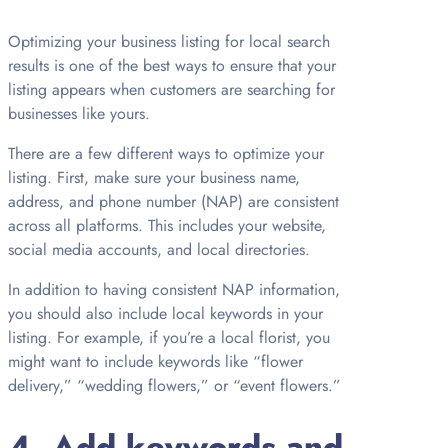
Optimizing your business listing for local search
results is one of the best ways to ensure that your
listing appears when customers are searching for
businesses like yours.
There are a few different ways to optimize your
listing. First, make sure your business name,
address, and phone number (NAP) are consistent
across all platforms. This includes your website,
social media accounts, and local directories.
In addition to having consistent NAP information,
you should also include local keywords in your
listing. For example, if you’re a local florist, you
might want to include keywords like “flower
delivery,” “wedding flowers,” or “event flowers.”
4. Add keywords and