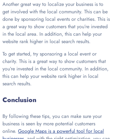
Another great way to localize your business is to
get involved with the local community. This can be
done by sponsoring local events or charities. This is
a great way to show customers that you’re invested
in the local area. In addition, this can help your
website rank higher in local search results.
To get started, try sponsoring a local event or
charity. This is a great way to show customers that
you’re invested in the local community. In addition,
this can help your website rank higher in local
search results.
Conclusion
By following these tips, you can make sure your
business is seen by more potential customers
online.
Google Maps is a powerful tool for local
businesses
, and with the right optimization, you can