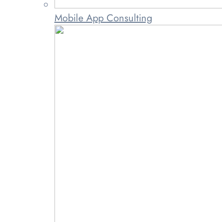
Mobile App Consulting