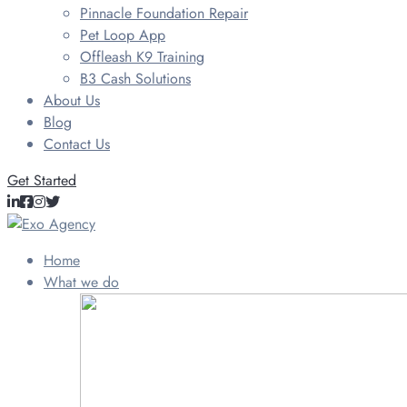
Pinnacle Foundation Repair
Pet Loop App
Offleash K9 Training
B3 Cash Solutions
About Us
Blog
Contact Us
Get Started
Home
What we do