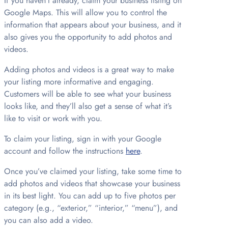
If you haven’t already, claim your business listing on
Google Maps. This will allow you to control the
information that appears about your business, and it
also gives you the opportunity to add photos and
videos.
Adding photos and videos is a great way to make
your listing more informative and engaging.
Customers will be able to see what your business
looks like, and they’ll also get a sense of what it’s
like to visit or work with you.
To claim your listing, sign in with your Google
account and follow the instructions
here
.
Once you’ve claimed your listing, take some time to
add photos and videos that showcase your business
in its best light. You can add up to five photos per
category (e.g., “exterior,” “interior,” “menu”), and
you can also add a video.