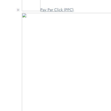
Pay Per Click (PPC)