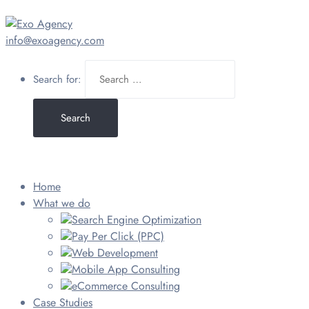
info@exoagency.com
Search for:
Home
What we do
Search Engine Optimization
Pay Per Click (PPC)
Web Development
Mobile App Consulting
eCommerce Consulting
Case Studies