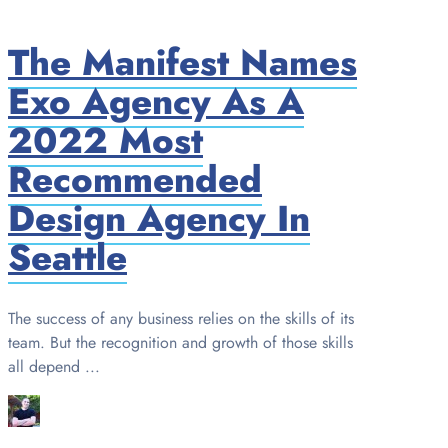
The Manifest Names
Exo Agency As A
2022 Most
Recommended
Design Agency In
Seattle
The success of any business relies on the skills of its
team. But the recognition and growth of those skills
all depend ...