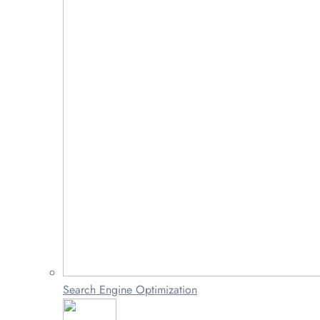
Search Engine Optimization