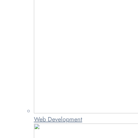
Web Development