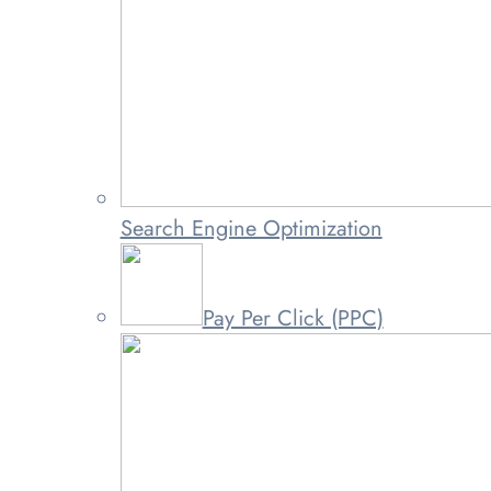
Search Engine Optimization
Pay Per Click (PPC)