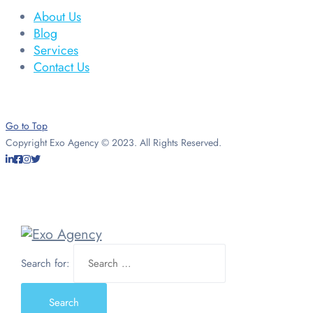
About Us
Blog
Services
Contact Us
Go to Top
Copyright Exo Agency © 2023. All Rights Reserved.
Search for: