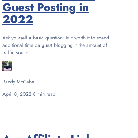
Guest Posting in
2022
Ask yourself a basic question: Is it worth it to spend
additional time on guest blogging if the amount of
traffic you’re...
Randy McCabe
April 8, 2022
8 min read