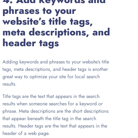
phrases to your
website’s title tags,
meta descriptions, and
header tags
Adding keywords and phrases to your website’s title
tags, meta descriptions, and header tags is another
great way to optimize your site for local search
results.
Title tags are the text that appears in the search
results when someone searches for a keyword or
phrase. Meta descriptions are the short descriptions
that appear beneath the title tag in the search
results. Header tags are the text that appears in the
header of a web page.