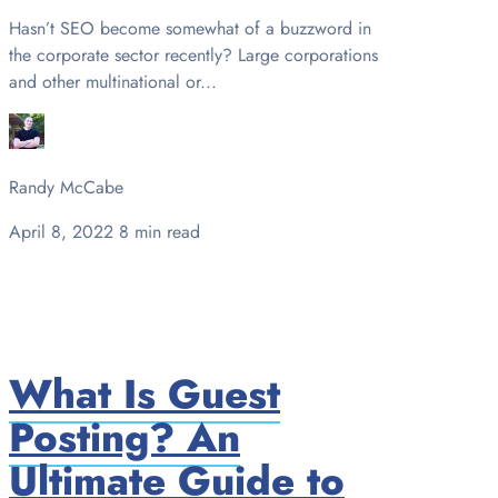
Hasn’t SEO become somewhat of a buzzword in
the corporate sector recently? Large corporations
and other multinational or...
Randy McCabe
April 8, 2022
8 min read
What Is Guest
Posting? An
Ultimate Guide to