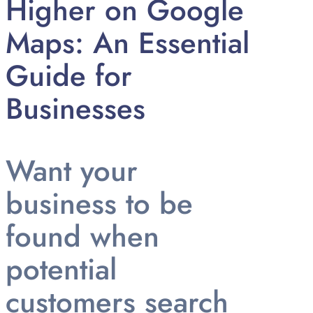
Higher on Google
Maps: An Essential
Guide for
Businesses
Want your
business to be
found when
potential
customers search