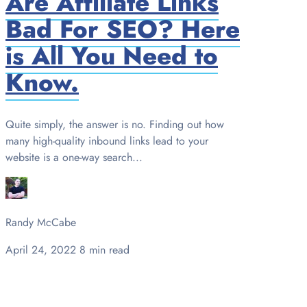
Are Affiliate Links
Bad For SEO? Here
is All You Need to
Know.
Quite simply, the answer is no. Finding out how
many high-quality inbound links lead to your
website is a one-way search...
Randy McCabe
April 24, 2022
8 min read