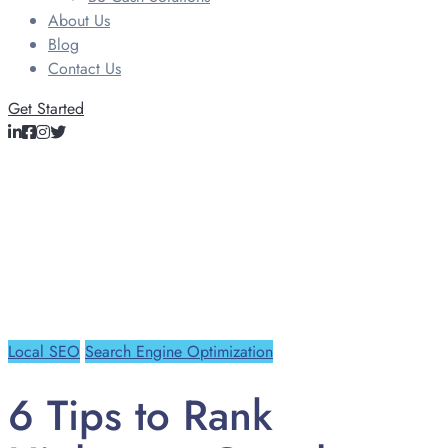
About Us
Blog
Contact Us
Get Started
Local SEO
Search Engine Optimization
6 Tips to Rank