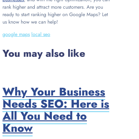
rank higher and attract more customers. Are you
ready to start ranking higher on Google Maps? Let
us know how we can help!
google maps
local seo
You may also like
Why Your Business
Needs SEO: Here is
All You Need to
Know