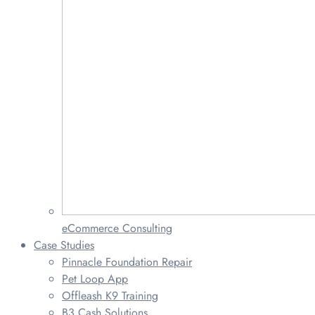
eCommerce Consulting
Case Studies
Pinnacle Foundation Repair
Pet Loop App
Offleash K9 Training
B3 Cash Solutions