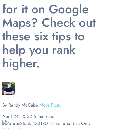
for it on Google
Maps? Check out
these six tips to
help you rank
higher.
By Randy McCabe
More Posts
April 24, 2022
5 min read