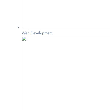
Web Development