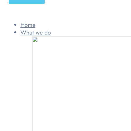
Home
What we do