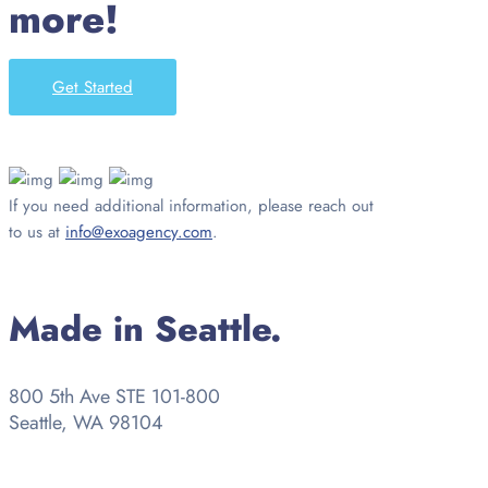
more!
Get Started
If you need additional information, please reach out
to us at
info@exoagency.com
.
Made in Seattle.
800 5th Ave STE 101-800
Seattle, WA 98104